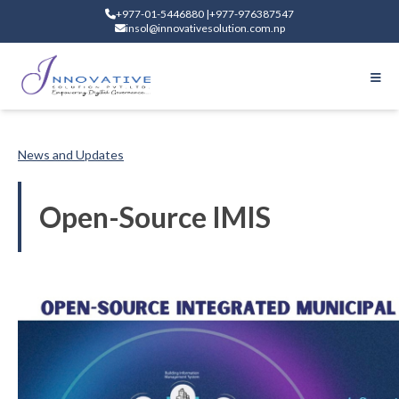
+977-01-5446880 |+977-976387547
insol@innovativesolution.com.np
News and Updates
Open-Source IMIS