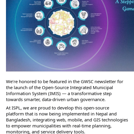
We’re honored to be featured in the GWSC newsletter for 
the launch of the Open-Source Integrated Municipal 
Information System (IMIS) — a transformative step 
towards smarter, data-driven urban governance.
At ISPL, we are proud to develop this open-source 
platform that is now being implemented in Nepal and 
Bangladesh, integrating web, mobile, and GIS technologies 
to empower municipalities with real-time planning, 
monitoring, and service delivery tools.