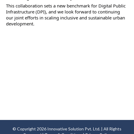
This collaboration sets a new benchmark for Digital Public 
Infrastructure (DPI), and we look forward to continuing 
our joint efforts in scaling inclusive and sustainable urban 
development.
© Copyright
2026
Innovative Solution Pvt. Ltd. | All Rights