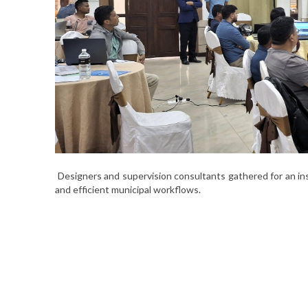
Designers and supervision consultants gathered for an ins
and efficient municipal workflows.