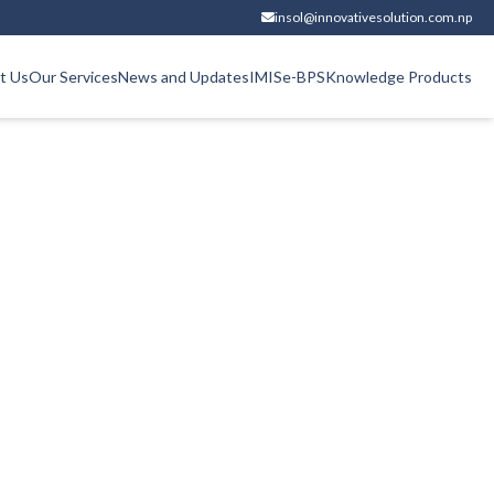
insol@innovativesolution.com.np
t Us
Our Services
News and Updates
IMIS
e-BPS
Knowledge Products