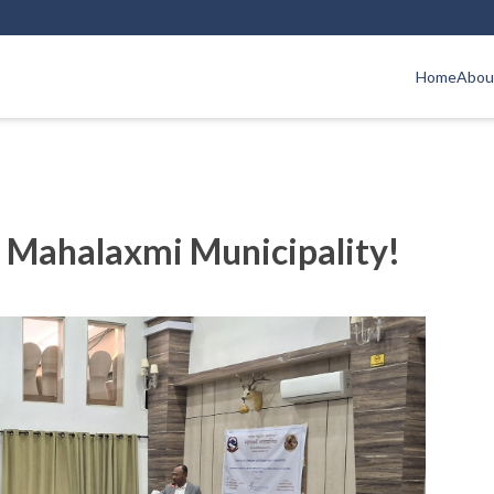
Home
Abou
 Mahalaxmi Municipality!